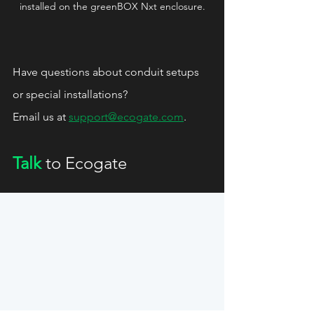
installed on the greenBOX Nxt enclosure.
Have questions about conduit setups 
or special installations?
Email us at 
support@ecogate.com
.
Talk
 to Ecogate