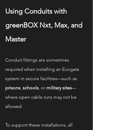
Using Conduits with 
greenBOX Nxt, Max, and 
Master
Conduit fittings are sometimes 
required when installing an Ecogate 
system in secure facilities—such as 
prisons
, 
schools
, or 
military sites
—
where open cable runs may not be 
allowed.
To support these installations, all 