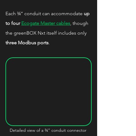
Each ¾” conduit can accommodate 
up 
to four 
Ecogate Master cables
, though 
the greenBOX Nxt itself includes only 
three Modbus ports
.
Detailed view of a ¾” conduit connector 