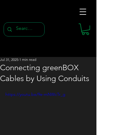
Jul 31, 2025
1 min read
Connecting greenBOX
Cables by Using Conduits
https://youtu.be/9e-mNWcTr_g