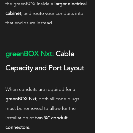
the greenBOX inside a 
larger electrical 
cabinet
, and route your conduits into 
that enclosure instead.
greenBOX Nxt:
 Cable 
Capacity and Port Layout
When conduits are required for a 
greenBOX Nxt
, both silicone plugs 
must be removed to allow for the 
installation of 
two ¾” conduit 
connectors
.