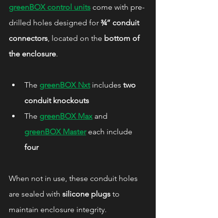
greenBOX control units
 come with pre-
drilled holes designed for 
¾” conduit 
connectors
, located on the 
bottom of 
the enclosure
.
The 
greenBOX Nxt
 includes 
two 
conduit knockouts
The 
greenBOX Max
 and 
greenBOX Master
 each include 
four
When not in use, these conduit holes 
are sealed with 
silicone plugs
 to 
maintain enclosure integrity.