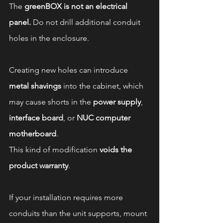
The 
greenBOX is not an electrical 
panel.
 Do not drill additional conduit 
holes in the enclosure.
Creating new holes can introduce 
metal shavings
 into the cabinet, which 
may cause shorts in the 
power supply
, 
interface board
, or 
NUC computer 
motherboard
.
This kind of modification 
voids the 
product warranty
.
If your installation requires more 
conduits than the unit supports, mount 