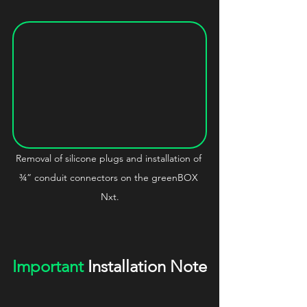
Removal of silicone plugs and installation of 
¾” conduit connectors on the greenBOX 
Nxt.
Important
 Installation Note