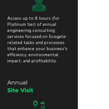
Access up to 8 hours (for
Platinum tier) of annual
engineering consulting
services focused on Ecogate-
related tasks and processes
that enhance your business's
efficiency, environmental
impact, and profitability.
Annual
Site Visit