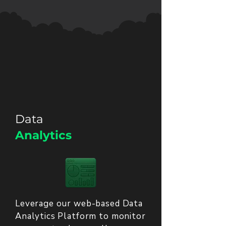
Data
Analytics
Leverage our web-based Data
Analytics Platform to monitor