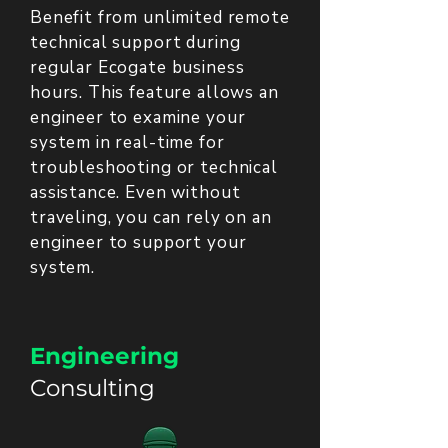
Benefit from unlimited remote
technical support during
regular Ecogate business
hours. This feature allows an
engineer to examine your
system in real-time for
troubleshooting or technical
assistance. Even without
traveling, you can rely on an
engineer to support your
system.
Engineering
Consulting