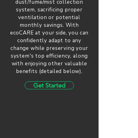
dust/fume/mist collection
system, sacrificing proper
ventilation or potential
monthly savings. With
ecoCARE at your side, you can
confidently adapt to any
change while preserving your
system's top efficiency, along
with enjoying other valuable
benefits (detailed below).
Get Started