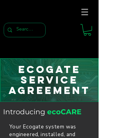
Ecogate
Service
Agreement
Introducing
ecoCARE
Your Ecogate system was
engineered, installed, and