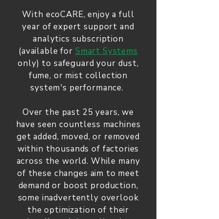
With ecoCARE, enjoy a full
year of expert support and
analytics subscription
(available for
Smart Systems
only) to safeguard your dust,
fume, or mist collection
system's performance.
Over the past 25 years, we
have seen countless machines
get added, moved, or removed
within thousands of factories
across the world. While many
of these changes aim to meet
demand or boost production,
some inadvertently overlook
the optimization of their