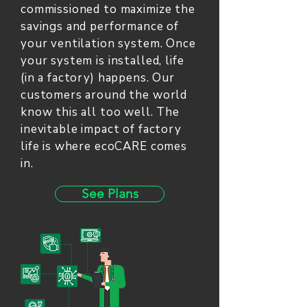
commissioned to maximize the
savings and performance of
your ventilation system. Once
your system is installed, life
(in a factory) happens. Our
customers around the world
know this all too well. The
inevitable impact of factory
life is where ecoCARE comes
in.
See Plans