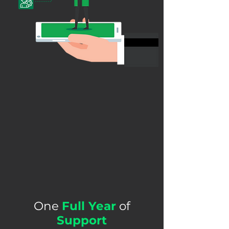
One
Full Year
of
Support