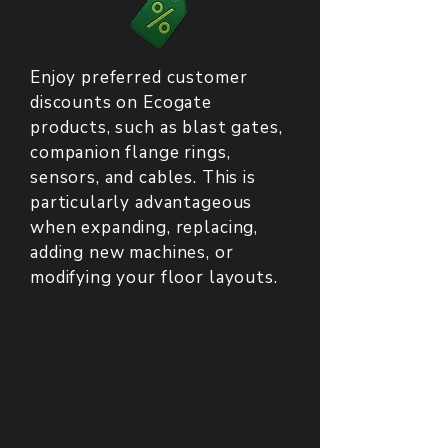
Enjoy preferred customer
discounts on Ecogate
products, such as blast gates,
companion flange rings,
sensors, and cables. This is
particularly advantageous
when expanding, replacing,
adding new machines, or
modifying your floor layouts.