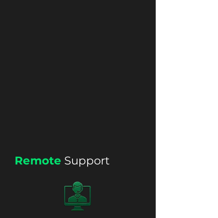
Remote
Support