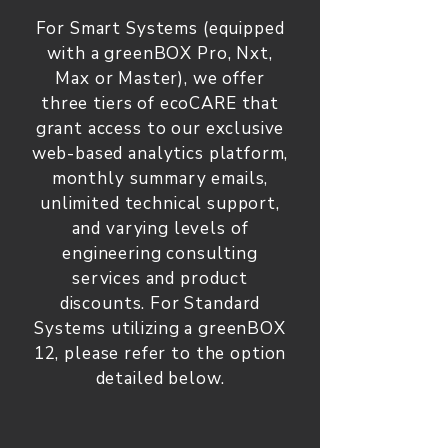
For Smart Systems (equipped
with a greenBOX Pro, Nxt,
Max or Master), we offer
three tiers of ecoCARE that
grant access to our exclusive
web-based analytics platform,
monthly summary emails,
unlimited technical support,
and varying levels of
engineering consulting
services and product
discounts. For Standard
Systems utilizing a greenBOX
12, please refer to the option
detailed below.