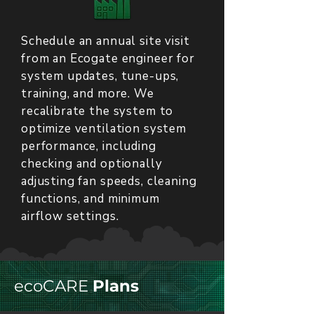
Schedule an annual site visit
from an Ecogate engineer for
system updates, tune-ups,
training, and more. We
recalibrate the system to
optimize ventilation system
performance, including
checking and optionally
adjusting fan speeds, cleaning
functions, and minimum
airflow settings.
ecoCARE
Plans