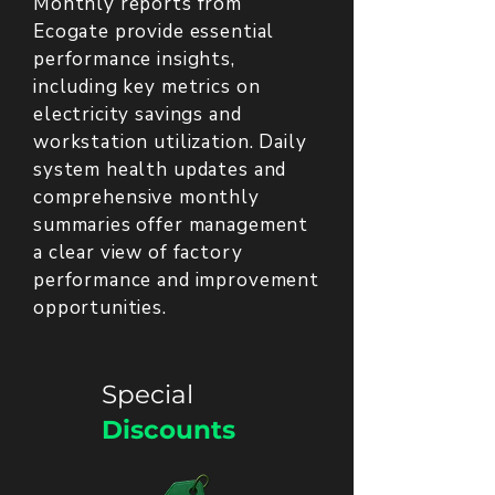
Monthly reports from
Ecogate provide essential
performance insights,
including key metrics on
electricity savings and
workstation utilization. Daily
system health updates and
comprehensive monthly
summaries offer management
a clear view of factory
performance and improvement
opportunities.
Special
Discounts