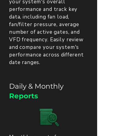
your system's overall
performance and track key
data, including fan load,
fan/filter pressure, average
number of active gates, and
VFD frequency. Easily review
and compare your system's
performance across different
date ranges.
Daily & Monthly
Reports