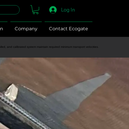
Log In
on
Company
Contact Ecogate
led, and calibrated system maintain required minimum transport velocities.