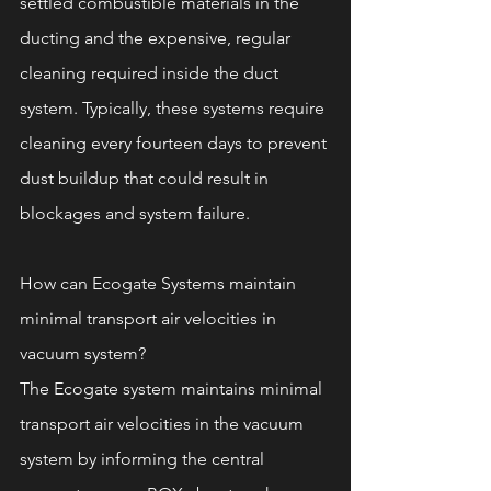
settled combustible materials in the 
ducting and the expensive, regular 
cleaning required inside the duct 
system. Typically, these systems require 
cleaning every fourteen days to prevent 
dust buildup that could result in 
blockages and system failure.
How can Ecogate Systems maintain 
minimal transport air velocities in 
vacuum system? 
The Ecogate system maintains minimal 
transport air velocities in the vacuum 
system by informing the central 