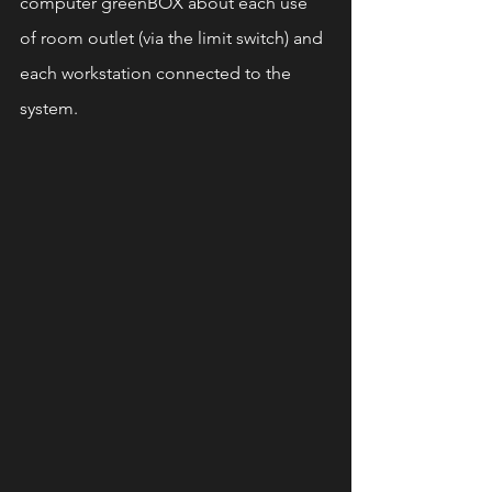
computer greenBOX about each use 
of room outlet (via the limit switch) and 
each workstation connected to the 
system.