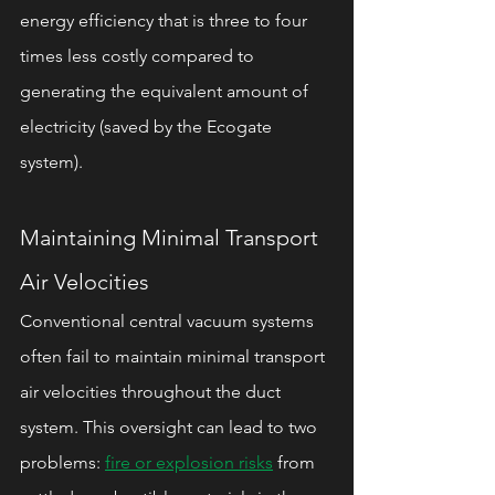
energy efficiency that is three to four 
times less costly compared to 
generating the equivalent amount of 
electricity (saved by the Ecogate 
system).
Maintaining Minimal Transport 
Air Velocities
Conventional central vacuum systems 
often fail to maintain minimal transport 
air velocities throughout the duct 
system. This oversight can lead to two 
problems: 
fire or explosion risks
 from 