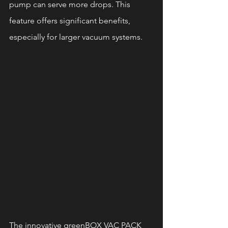
pump can serve more drops. This 
feature offers significant benefits, 
especially for larger vacuum systems.
The innovative greenBOX VAC PACK 