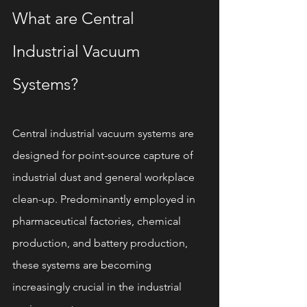
What are Central 
Industrial Vacuum 
Systems?
Central industrial vacuum systems are 
designed for point-source capture of 
industrial dust and general workplace 
clean-up. Predominantly employed in 
pharmaceutical factories, chemical 
production, and battery production, 
these systems are becoming 
increasingly crucial in the industrial 