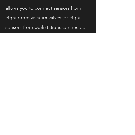
allows you to connect sensors from 
eight room vacuum valves (or eight 
sensors from workstations connected 
to the vacuum system), while also 
supporting pressure, air volume, and 
air velocity measurements.
Benefits Summary
By integrating the Ecogate 
greenBOX 
control computer
 to manage your 
central industrial vacuum system, you 