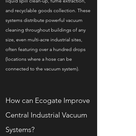
liquid spill clean-up, fume extraction, 
and recyclable goods collection. These 
systems distribute powerful vacuum 
cleaning throughout buildings of any 
size, even multi-acre industrial sites, 
often featuring over a hundred drops 
(locations where a hose can be 
connected to the vacuum system).
How can Ecogate Improve 
Central Industrial Vacuum 
Systems?