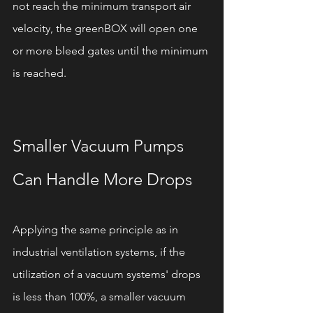
not reach the minimum transport air 
velocity, the greenBOX will open one 
or more bleed gates until the minimum 
is reached.
Smaller Vacuum Pumps 
Can Handle More Drops 
Applying the same principle as in 
industrial ventilation systems, if the 
utilization of a vacuum systems' drops 
is less than 100%, a smaller vacuum 