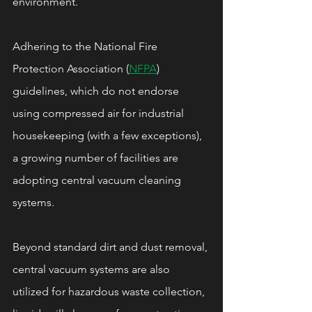
environment.
Adhering to the National Fire 
Protection Association (
NFPA
) 
guidelines, which do not endorse 
using compressed air for industrial 
housekeeping (with a few exceptions), 
a growing number of facilities are 
adopting central vacuum cleaning 
systems.
Beyond standard dirt and dust removal, 
central vacuum systems are also 
utilized for hazardous waste collection, 