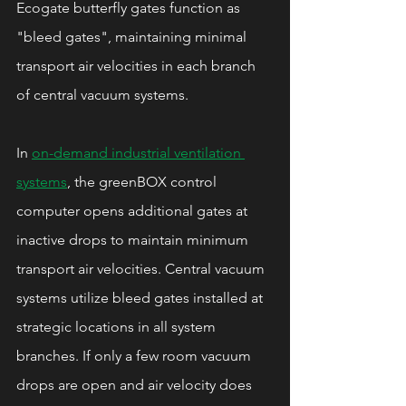
Ecogate butterfly gates function as 
"bleed gates", maintaining minimal 
transport air velocities in each branch 
of central vacuum systems.
In 
on-demand industrial ventilation 
systems
, the greenBOX control 
computer opens additional gates at 
inactive drops to maintain minimum 
transport air velocities. Central vacuum 
systems utilize bleed gates installed at 
strategic locations in all system 
branches. If only a few room vacuum 
drops are open and air velocity does 