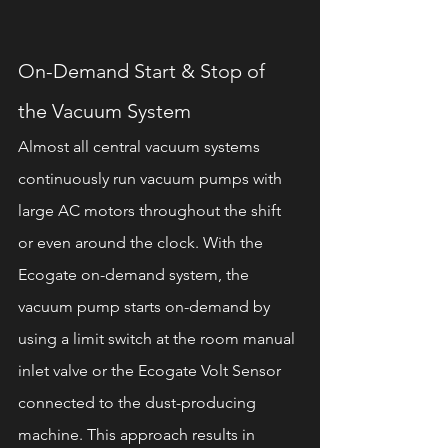
On-Demand Start & Stop of 
the Vacuum System 
Almost all central vacuum systems 
continuously run vacuum pumps with 
large AC motors throughout the shift 
or even around the clock. With the 
Ecogate on-demand system, the 
vacuum pump starts on-demand by 
using a limit switch at the room manual 
inlet valve or the Ecogate Volt Sensor 
connected to the dust-producing 
machine. This approach results in 