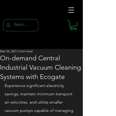
Mar 24, 2021
3 min read
On-demand Central
Industrial Vacuum Cleaning
Systems with Ecogate
Experience significant electricity 
savings, maintain minimum transport 
air velocities, and utilize smaller 
vacuum pumps capable of managing 