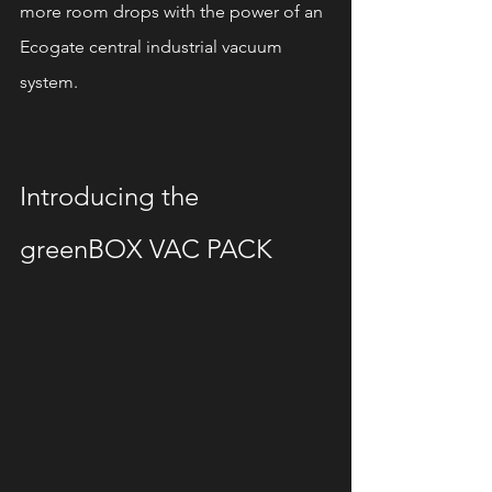
more room drops with the power of an 
Ecogate central industrial vacuum 
system.
Introducing the 
greenBOX VAC PACK