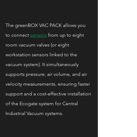
The greenBOX VAC PACK allows you 
to connect 
sensors
 from up to eight 
room vacuum valves (or eight 
workstation sensors linked to the 
vacuum system). It simultaneously 
supports pressure, air volume, and air 
velocity measurements, ensuring faster 
support and a cost-effective installation 
of the Ecogate system for Central 
Industrial Vacuum systems.