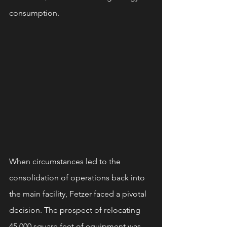
consumption.
When circumstances led to the 
consolidation of operations back into 
the main facility, Fetzer faced a pivotal 
decision. The prospect of relocating 
45,000 square feet of equipment was 