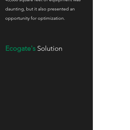
daunting, but it also presented an 
opportunity for optimization.
Ecogate's
 Solution