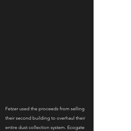
Fetzer used the proceeds from selling 
their second building to overhaul their 
entire dust collection system. Ecogate 