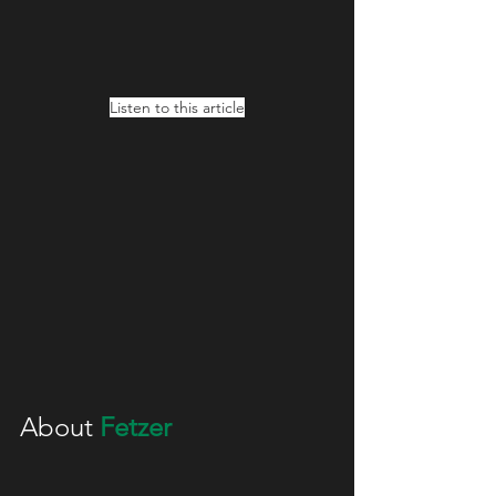
Listen to this article
About 
Fetzer