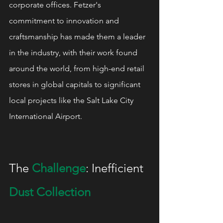
corporate offices. Fetzer's 
commitment to innovation and 
craftsmanship has made them a leader 
in the industry, with their work found 
around the world, from high-end retail 
stores in global capitals to significant 
local projects like the Salt Lake City 
International Airport.
The 
Challenge
: Inefficient 
Dust Collection