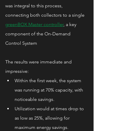
was integral to this process, 
connecting both collectors to a single 
greenBOX Master controller
, a key 
component of the On-Demand 
Control System
The results were immediate and 
impressive:
Within the first week, the system 
was running at 70% capacity, with 
noticeable savings.
Utilization would at times drop to 
as low as 25%, allowing for 
maximum energy savings.