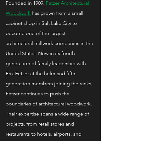
Founded in 1909, 
Fetzer Architectural 
Woodwork
 has grown from a small 
cabinet shop in Salt Lake City to 
become one of the largest 
architectural millwork companies in the 
United States. Now in its fourth 
generation of family leadership with 
Erik Fetzer at the helm and fifth-
generation members joining the ranks, 
Fetzer continues to push the 
boundaries of architectural woodwork. 
Their expertise spans a wide range of 
projects, from retail stores and 
restaurants to hotels, airports, and 