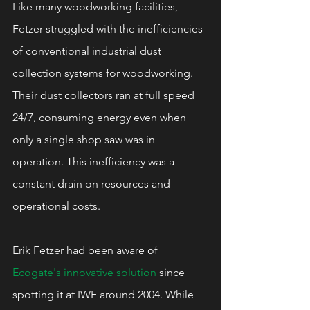
Like many woodworking facilities, 
Fetzer struggled with the inefficiencies 
of conventional industrial dust 
collection systems for woodworking. 
Their dust collectors ran at full speed 
24/7, consuming energy even when 
only a single shop saw was in 
operation. This inefficiency was a 
constant drain on resources and 
operational costs.
Erik Fetzer had been aware of 
Ecogate's innovative solution
 since 
spotting it at IWF around 2004. While 