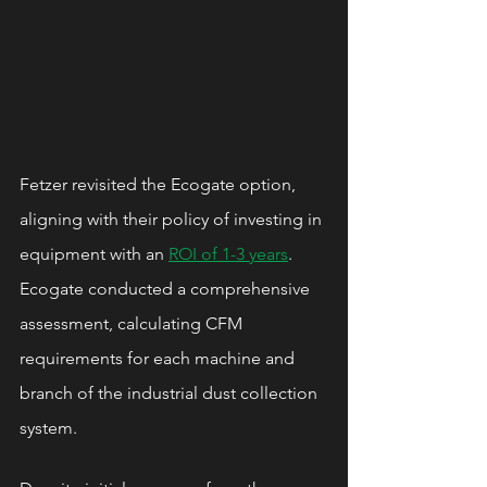
Fetzer revisited the Ecogate option, 
aligning with their policy of investing in 
equipment with an 
ROI of 1-3 years
. 
Ecogate conducted a comprehensive 
assessment, calculating CFM 
requirements for each machine and 
branch of the industrial dust collection 
system.