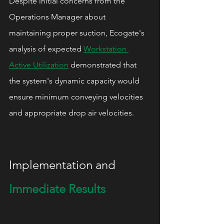
Despite initial concerns from the 
Operations Manager about 
maintaining proper suction, Ecogate's 
analysis of expected 
Workstation 
Active Utilization
 demonstrated that 
the system's dynamic capacity would 
ensure minimum conveying velocities 
and appropriate drop air velocities.
Implementation and 
Immediate Results