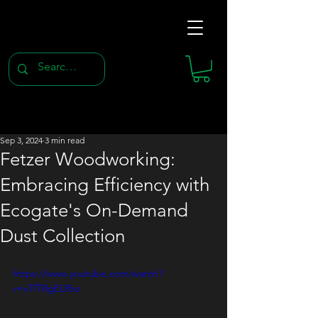
Sep 3, 2024
3 min read
Fetzer Woodworking:
Embracing Efficiency with
Ecogate's On-Demand
Dust Collection
https://www.youtube.com/watch?
v=xTfT8gELRzo