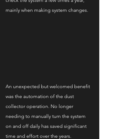
check the system a few times a year, 
mainly when making system changes.
An unexpected but welcomed benefit 
was the automation of the dust 
collector operation. No longer 
needing to manually turn the system 
on and off daily has saved significant 
time and effort over the years.