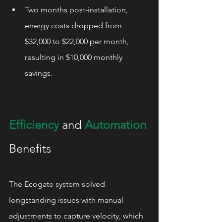
Two months post-installation, 
energy costs dropped from 
$32,000 to $22,000 per month, 
resulting in $10,000 monthly 
savings.
Efficiency
 and 
Automation
Benefits
The Ecogate system solved 
longstanding issues with manual 
adjustments to capture velocity, which 