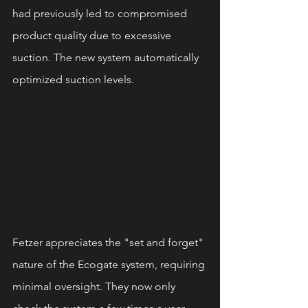
had previously led to compromised 
product quality due to excessive 
suction. The new system automatically 
optimized suction levels.
Fetzer appreciates the "set and forget" 
nature of the Ecogate system, requiring 
minimal oversight. They now only 