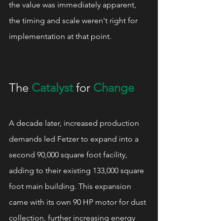
the value was immediately apparent, 
the timing and scale weren't right for 
implementation at that point.
The 
Catalyst
 for 
Change
A decade later, increased production 
demands led Fetzer to expand into a 
second 90,000 square foot facility, 
adding to their existing 133,000 square 
foot main building. This expansion 
came with its own 90 HP motor for dust 
collection, further increasing energy 