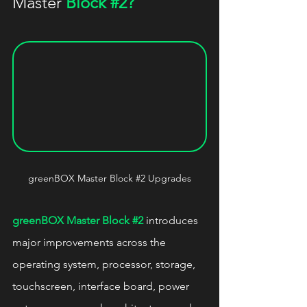
Master 
Block 
#2
?
greenBOX Master Block 
#2
 Upgrades
greenBOX Master Block 
#2
 introduces 
major improvements across the 
operating system, processor, storage, 
touchscreen, interface board, power 