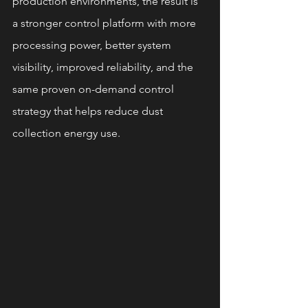
production environments, the result is 
a stronger control platform with more 
processing power, better system 
visibility, improved reliability, and the 
same proven on-demand control 
strategy that helps reduce dust 
collection energy use.