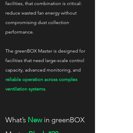
facilities, that combination is critical: 
reduce wasted fan energy without 
compromising dust collection 
performance.
The greenBOX Master is designed for 
facilities that need large-scale control 
capacity, advanced monitoring, and 
reliable operation across complex 
ventilation systems
.
What’s 
New
 in greenBOX 