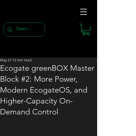
May 21
12 min read
Ecogate greenBOX Master
Block #2: More Power,
Modern EcogateOS, and
Higher-Capacity On-
Demand Control