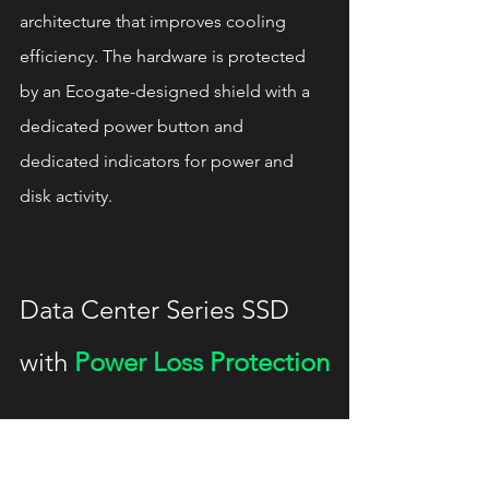
architecture that improves cooling 
efficiency. The hardware is protected 
by an Ecogate-designed shield with a 
dedicated power button and 
dedicated indicators for power and 
disk activity.
Data Center Series SSD 
with 
Power Loss Protection