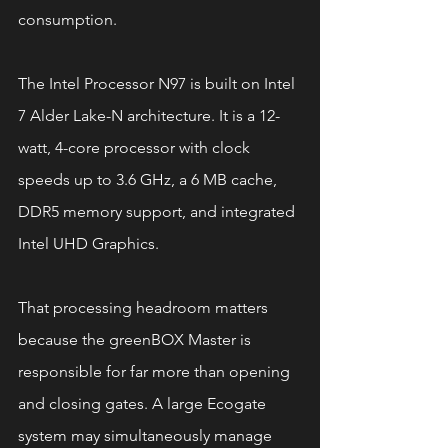
consumption.
The Intel Processor N97 is built on Intel 
7 Alder Lake-N architecture. It is a 12-
watt, 4-core processor with clock 
speeds up to 3.6 GHz, a 6 MB cache, 
DDR5 memory support, and integrated 
Intel UHD Graphics.
That processing headroom matters 
because the greenBOX Master is 
responsible for far more than opening 
and closing gates. A large Ecogate 
system may simultaneously manage 