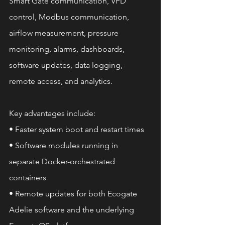
Smart Gate communication, VFD 
control, Modbus communication, 
airflow measurement, pressure 
monitoring, alarms, dashboards, 
software updates, data logging, 
remote access, and analytics.
Key advantages include:
• Faster system boot and restart times
• Software modules running in 
separate Docker-orchestrated 
containers
• Remote updates for both Ecogate 
Adelie software and the underlying 