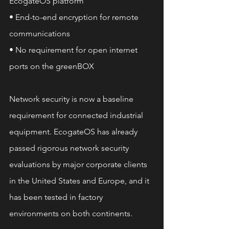
EcogateOS platform
• End-to-end encryption for remote 
communications
• No requirement for open internet 
ports on the greenBOX
Network security is now a baseline 
requirement for connected industrial 
equipment. EcogateOS has already 
passed rigorous network security 
evaluations by major corporate clients 
in the United States and Europe, and it 
has been tested in factory 
environments on both continents.