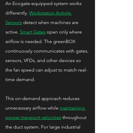
An Ecogate-equipped system works 
differently. 
Workstation Activity 
Sensors
 detect when machines are 
active. 
Smart Gates
 open only where 
airflow is needed. The greenBOX 
continuously communicates with gates, 
sensors, VFDs, and other devices so 
the fan speed can adjust to match real-
time demand.
This on-demand approach reduces 
unnecessary airflow while 
maintaining 
proper transport velocities
 throughout 
the duct system. For large industrial 