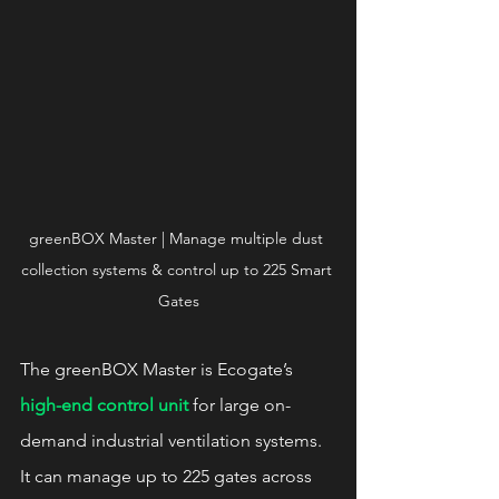
greenBOX Master | Manage multiple dust 
collection systems & control up to 225 Smart 
Gates
The greenBOX Master is Ecogate’s 
high-end control unit
 for large on-
demand industrial ventilation systems. 
It can manage up to 225 gates across 