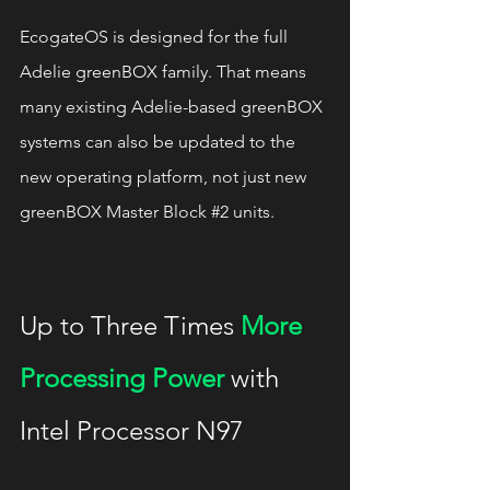
EcogateOS is designed for the full 
Adelie greenBOX family. That means 
many existing Adelie-based greenBOX 
systems can also be updated to the 
new operating platform, not just new 
greenBOX Master Block 
#2
 units.
Up to Three Times 
More 
Processing Power
 with 
Intel Processor N97