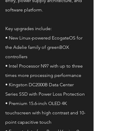
entry, power supply architecture, and 
software platform.
Key upgrades include:
• New Linux-powered EcogateOS for 
the Adelie family of greenBOX 
controllers
• Intel Processor N97 with up to three 
times more processing performance
• Kingston DC2000B Data Center 
Series SSD with Power Loss Protection
• Premium 15.6-inch OLED 4K 
touchscreen with high contrast and 10-
point capacitive touch