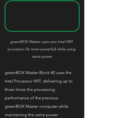
greenBOX Master 
uses new Intel N97 
processor (3x more powerful) while using 
same power
greenBOX Master Block 
#2
 uses the 
Intel Processor N97, delivering up to 
three times the processing 
performance of the previous 
greenBOX Master computer while 
maintaining the same power 