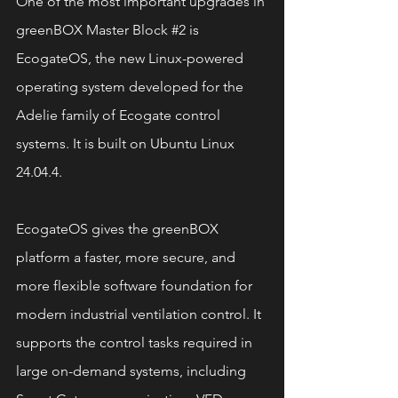
One of the most important upgrades in 
greenBOX Master Block 
#2
 is 
EcogateOS, the new Linux-powered 
operating system developed for the 
Adelie family of Ecogate control 
systems. It is built on Ubuntu Linux 
24.04.4.
EcogateOS gives the greenBOX 
platform a faster, more secure, and 
more flexible software foundation for 
modern industrial ventilation control. It 
supports the control tasks required in 
large on-demand systems, including 