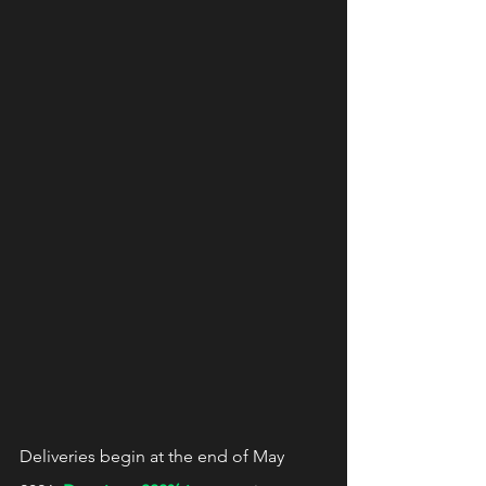
Deliveries begin at the end of May 