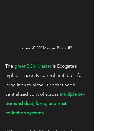
greenBOX Master Block 
#2
The 
greenBOX Master
 is Ecogate’s 
highest-capacity control unit, built for 
large industrial facilities that need 
centralized control across 
multiple on-
demand dust, fume, and mist 
collection systems
.