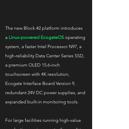
The new Block 
#2
 platform introduces 
a 
Linux-powered EcogateOS
 operating 
system, a faster Intel Processor N97, a 
high-reliability Data Center Series SSD, 
a premium OLED 15.6-inch 
touchscreen with 4K resolution, 
Ecogate Interface Board Version 9, 
redundant 24V DC power supplies, and 
expanded built-in monitoring tools.
For large facilities running high-value 