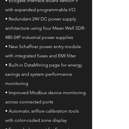
• Ecogate Interface Board Version 9 
with expanded programmable I/O
• Redundant 24V DC power supply 
architecture using four Mean Well SDR-
480-24P industrial power supplies
• New Schaffner power entry module 
with integrated fuses and EMI filter
• Built-in DataMining page for energy 
savings and system performance 
monitoring
• Improved Modbus device monitoring 
across connected ports
• Automatic airflow calibration tools 
with color-coded zone display