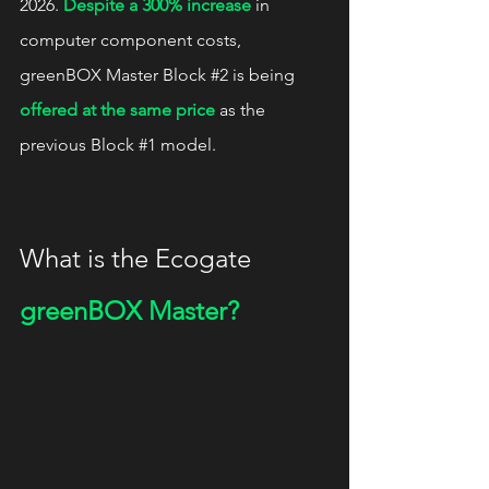
2026. 
Despite a 300% increase
 in 
computer component costs, 
greenBOX Master Block 
#2
 is being 
offered at the same price
 as the 
previous Block 
#1
 model.
What is the Ecogate 
greenBOX Master?