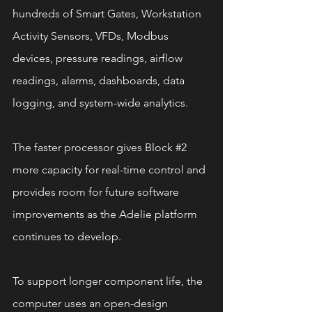
hundreds of Smart Gates, Workstation 
Activity Sensors, VFDs, Modbus 
devices, pressure readings, airflow 
readings, alarms, dashboards, data 
logging, and system-wide analytics.
The faster processor gives Block 
#2
more capacity for real-time control and 
provides room for future software 
improvements as the Adelie platform 
continues to develop.
To support longer component life, the 
computer uses an open-design 