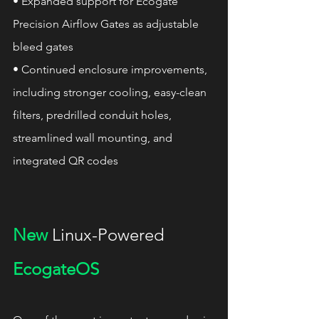
• Expanded support for Ecogate 
Precision Airflow Gates as adjustable 
bleed gates
• Continued enclosure improvements, 
including stronger cooling, easy-clean 
filters, predrilled conduit holes, 
streamlined wall mounting, and 
integrated QR codes
New
 Linux-Powered 
EcogateOS