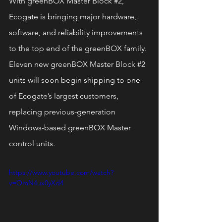
With greenBOX Master Block 
#2
, 
Ecogate is bringing major hardware, 
software, and reliability improvements 
to the top end of the greenBOX family. 
Eleven new greenBOX Master Block 
#2
units will soon begin shipping to one 
of Ecogate’s largest customers, 
replacing previous-generation 
Windows-based greenBOX Master 
control units.
https://www.youtube.com/watch?
v=OmN4ux0yXd4