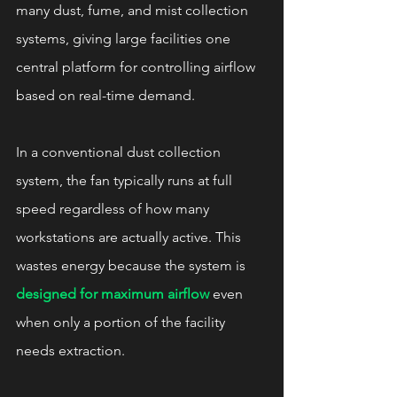
many dust, fume, and mist collection 
systems, giving large facilities one 
central platform for controlling airflow 
based on real-time demand.
In a conventional dust collection 
system, the fan typically runs at full 
speed regardless of how many 
workstations are actually active. This 
wastes energy because the system is 
designed for maximum airflow
 even 
when only a portion of the facility 
needs extraction.