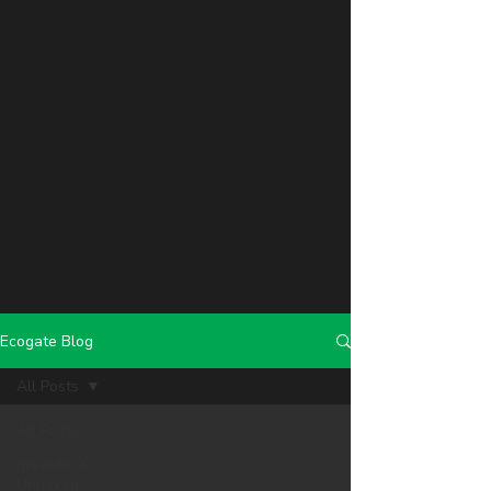
Ecogate Blog
All Posts
All Posts
greenBOX
Unboxed