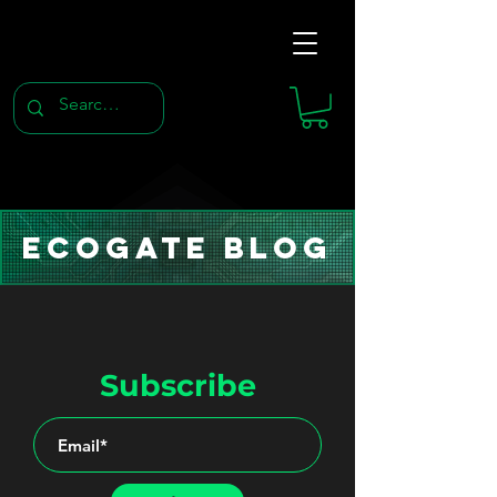
Ecogate Blog
Subscribe