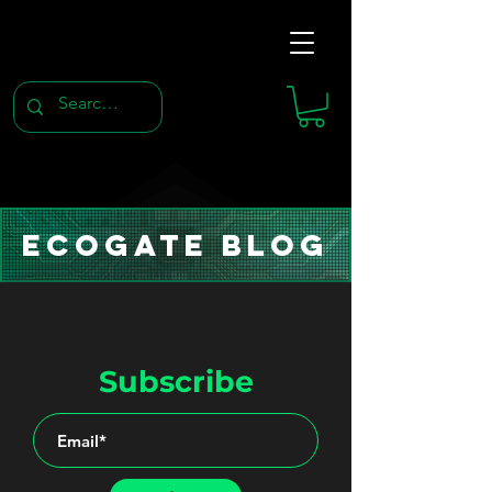
Ecogate Blog
Subscribe