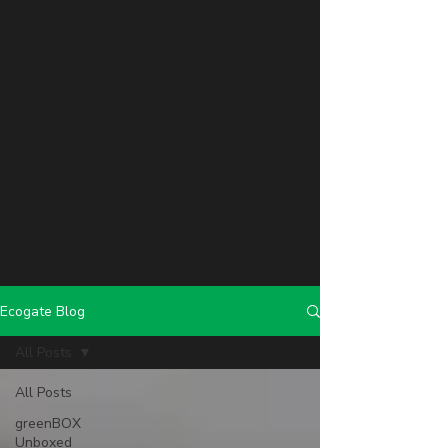
Ecogate Blog
All Posts
All Posts
greenBOX
Unboxed