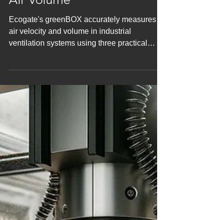
Cannot Be Controlled: How
Ecogate greenBOX
Measures Air Velocity and
Air Volume
Ecogate's greenBOX accurately measures
air velocity and volume in industrial
ventilation systems using three practical
methods, ensuring opt