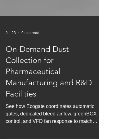
Jul 23
9 min read
On-Demand Dust
Collection for
Pharmaceutical
Manufacturing and R&D
Facilities
See how Ecogate coordinates automatic
gates, dedicated bleed airflow, greenBOX
control, and VFD fan response to match