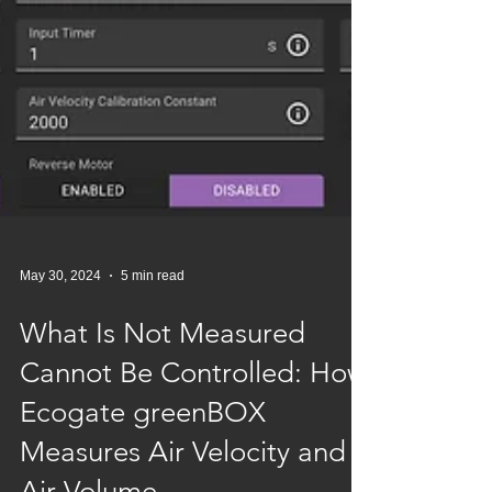
May 30, 2024
5 min read
What Is Not Measured