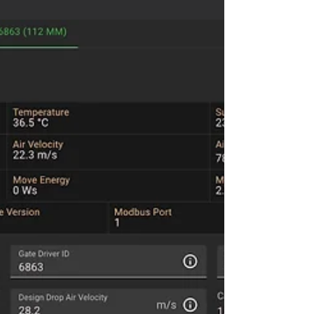
pharmaceutical dust collection to changing
production demand.