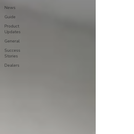
News
Guide
Product
Updates
General
Success
Stories
Dealers