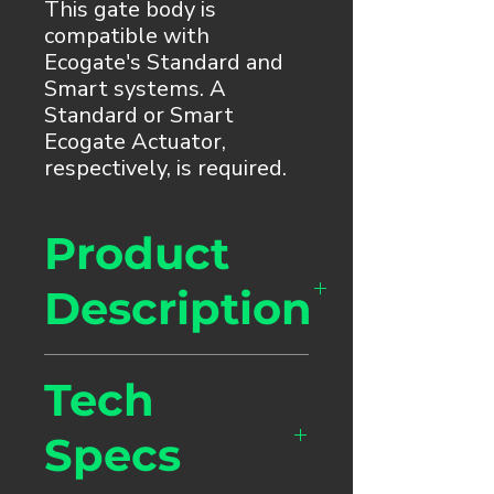
This gate body is
compatible with
Ecogate's Standard and
Smart systems. A
Standard or Smart
Ecogate Actuator,
respectively, is required.
Product
Description
Our heavy-duty, patented
Tech
rotating blade gate is
recommended for general
Specs
dust collection and fume
collection (woodworking,