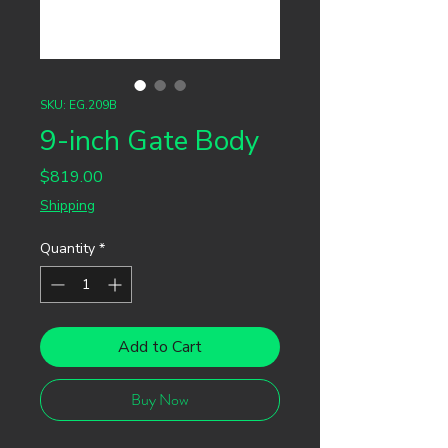
SKU: EG.209B
9-inch Gate Body
Price
$819.00
Shipping
Quantity
*
Add to Cart
Buy Now