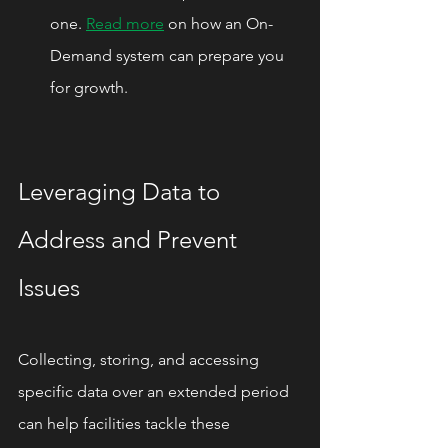
one. 
Read more
 on how an On-
Demand system can prepare you 
for growth.
Leveraging Data to 
Address and Prevent 
Issues
Collecting, storing, and accessing 
specific data over an extended period 
can help facilities tackle these 