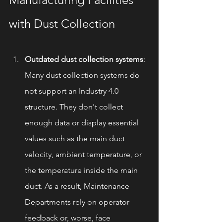
with Dust Collection
Outdated dust collection systems
: 
Many dust collection systems do 
not support an Industry 4.0 
structure. They don't collect 
enough data or display essential 
values such as the main duct 
velocity, ambient temperature, or 
the temperature inside the main 
duct. As a result, Maintenance 
Departments rely on operator 
feedback or, worse, face 