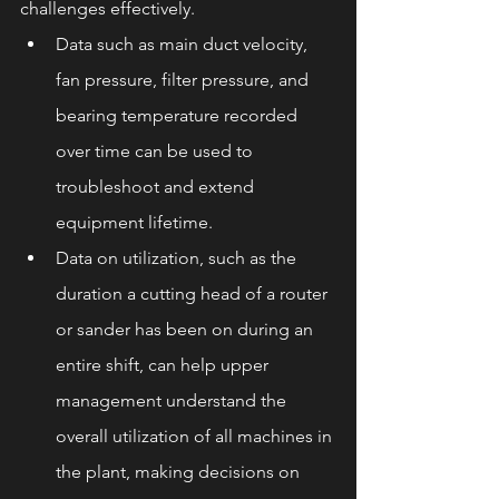
challenges effectively.
Data such as main duct velocity, 
fan pressure, filter pressure, and 
bearing temperature recorded 
over time can be used to 
troubleshoot and extend 
equipment lifetime.
Data on utilization, such as the 
duration a cutting head of a router 
or sander has been on during an 
entire shift, can help upper 
management understand the 
overall utilization of all machines in 
the plant, making decisions on 