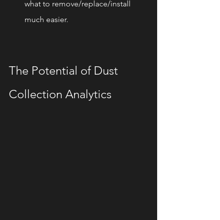
what to remove/replace/install 
much easier.
The Potential of Dust 
Collection Analytics