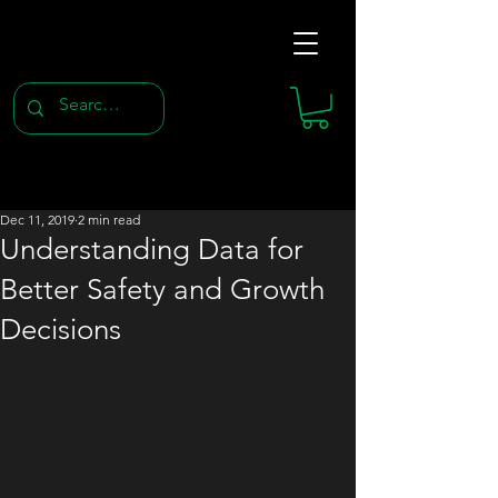
Dec 11, 2019
2 min read
Understanding Data for
Better Safety and Growth
Decisions