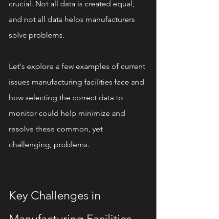
crucial. Not all data is created equal, 
and not all data helps manufacturers 
solve problems.
Let's explore a few examples of current 
issues manufacturing facilities face and 
how selecting the correct data to 
monitor could help minimize and 
resolve these common, yet 
challenging, problems.
Key Challenges in 
Manufacturing Facilities 