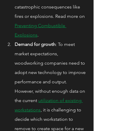
catastrophic consequences like 
fires or explosions. Read more on 
Preventing Combustible 
Explosions
.
Demand for growth
: To meet 
market expectations, 
woodworking companies need to 
adopt new technology to improve 
performance and output. 
However, without enough data on 
the current 
utilization of existing 
workstations
, it is challenging to 
decide which workstation to 
remove to create space for a new 