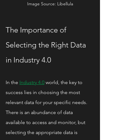
Image Source: Libellula
The Importance of 
Selecting the Right Data 
in Industry 4.0
In the 
Industry 4.0
 world, the key to 
success lies in choosing the most 
relevant data for your specific needs. 
There is an abundance of data 
available to access and monitor, but 
selecting the appropriate data is 