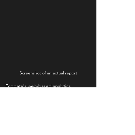
Screenshot of an actual report
Ecogate's web-based analytics 
platform provides detailed information 
about your systems from any web-
connected device. Some of the key 
metrics tracked include:
Workstation Utilization