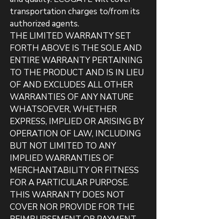
transportation charges to/from its
authorized agents.
THE LIMITED WARRANTY SET
FORTH ABOVE IS THE SOLE AND
ENTIRE WARRANTY PERTAINING
TO THE PRODUCT AND IS IN LIEU
OF AND EXCLUDES ALL OTHER
WARRANTIES OF ANY NATURE
WHATSOEVER, WHETHER
EXPRESS, IMPLIED OR ARISING BY
OPERATION OF LAW, INCLUDING
BUT NOT LIMITED TO ANY
IMPLIED WARRANTIES OF
MERCHANTABILITY OR FITNESS
FOR A PARTICULAR PURPOSE.
THIS WARRANTY DOES NOT
COVER NOR PROVIDE FOR THE