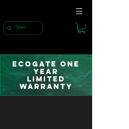
Ecogate One
Year
Limited
Warranty
Important: Evidence of original
purchase, such as a receipt or
invoice, is required for warranty
service.