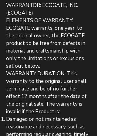
WARRANTOR: ECOGATE, INC.
(ECOGATE)
ELEMENTS OF WARRANTY:
ECOGATE warrants, one year, to
the original owner, the ECOGATE
product to be free from defects in
material and craftsmanship with
only the limitations or exclusions
set out below.
WARRANTY DURATION: This
warranty to the original user shall
terminate and be of no further
effect 12 months after the date of
the original sale. The warranty is
invalid if the Product is:
Damaged or not maintained as
reasonable and necessary, such as
performing regular cleaning, timely