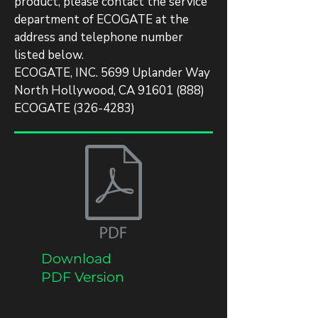
product, please contact the service
department of ECOGATE at the
address and telephone number
listed below.
ECOGATE, INC. 5699 Uplander Way
North Hollywood, CA
91601 (888)
ECOGATE
(326-4283)
Download
PDF Version