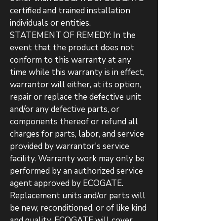
certified and trained installation
individuals or entities.
STATEMENT OF REMEDY: In the
event that the product does not
conform to this warranty at any
time while this warranty is in effect,
warrantor will either, at its option,
repair or replace the defective unit
and/or any defective parts, or
components thereof or refund all
charges for parts, labor, and service
provided by warrantor's service
facility. Warranty work may only be
performed by an authorized service
agent approved by ECOGATE.
Replacement units and/or parts will
be new, reconditioned, or of like kind
and quality. ECOGATE will cover