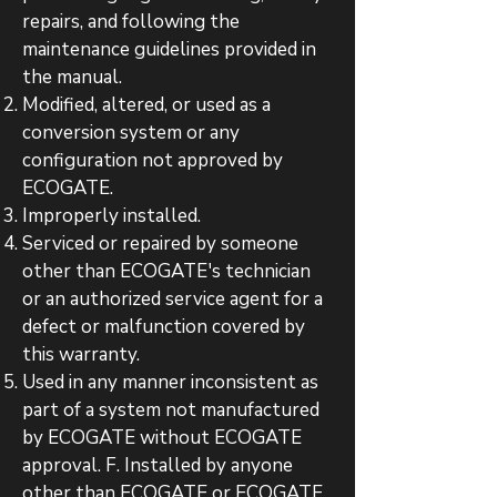
repairs, and following the
maintenance guidelines provided in
the manual.
Modified, altered, or used as a
conversion system or any
configuration not approved by
ECOGATE.
Improperly installed.
Serviced or repaired by someone
other than ECOGATE's technician
or an authorized service agent for a
defect or malfunction covered by
this warranty.
Used in any manner inconsistent as
part of a system not manufactured
by ECOGATE without ECOGATE
approval. F. Installed by anyone
other than ECOGATE or ECOGATE