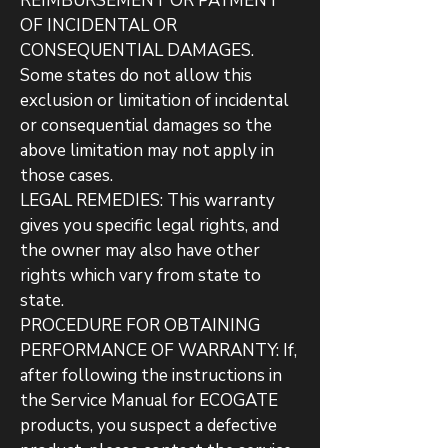
REIMBURSEMENT OR PAYMENT
OF INCIDENTAL OR
CONSEQUENTIAL DAMAGES.
Some states do not allow this
exclusion or limitation of incidental
or consequential damages so the
above limitation may not apply in
those cases.
LEGAL REMEDIES: This warranty
gives you specific legal rights, and
the owner may also have other
rights which vary from state to
state.
PROCEDURE FOR OBTAINING
PERFORMANCE OF WARRANTY: If,
after following the instructions in
the Service Manual for ECOGATE
products, you suspect a defective