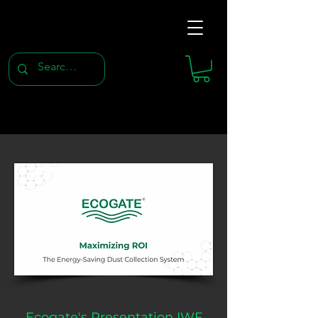
Ecogate's Presentation IWF