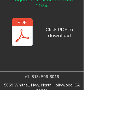
2024
Click PDF to
download
+1 (818) 506-6016
5669 Whitnall Hwy. North Hollywood, CA
91601
Fill out a Form