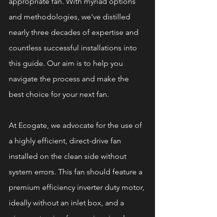
appropriate fan. With myriad options 
and methodologies, we've distilled 
nearly three decades of expertise and 
countless successful installations into 
this guide. Our aim is to help you 
navigate the process and make the 
best choice for your next fan.
At Ecogate, we advocate for the use of 
a highly efficient, direct-drive fan 
installed on the clean side without 
system errors. This fan should feature a 
premium efficiency inverter duty motor, 
ideally without an inlet box, and a 