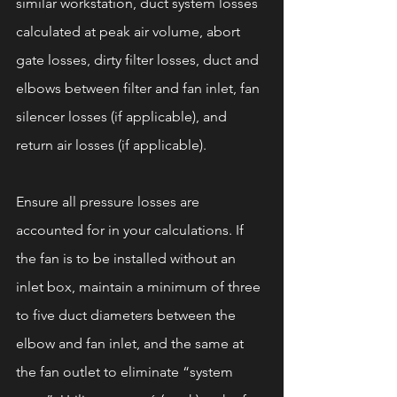
similar workstation, duct system losses 
calculated at peak air volume, abort 
gate losses, dirty filter losses, duct and 
elbows between filter and fan inlet, fan 
silencer losses (if applicable), and 
return air losses (if applicable).
Ensure all pressure losses are 
accounted for in your calculations. If 
the fan is to be installed without an 
inlet box, maintain a minimum of three 
to five duct diameters between the 
elbow and fan inlet, and the same at 
the fan outlet to eliminate “system 