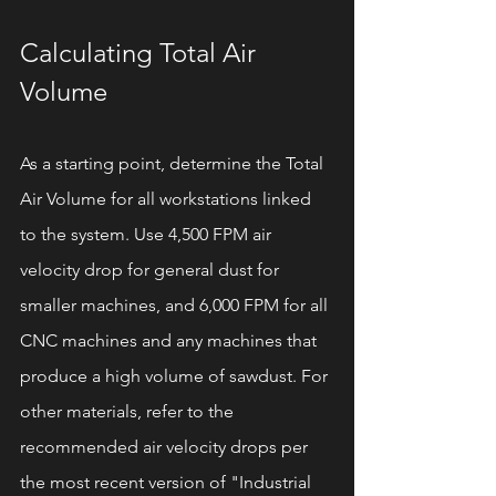
Calculating Total Air 
Volume
As a starting point, determine the Total 
Air Volume for all workstations linked 
to the system. Use 4,500 FPM air 
velocity drop for general dust for 
smaller machines, and 6,000 FPM for all 
CNC machines and any machines that 
produce a high volume of sawdust. For 
other materials, refer to the 
recommended air velocity drops per 
the most recent version of "Industrial 