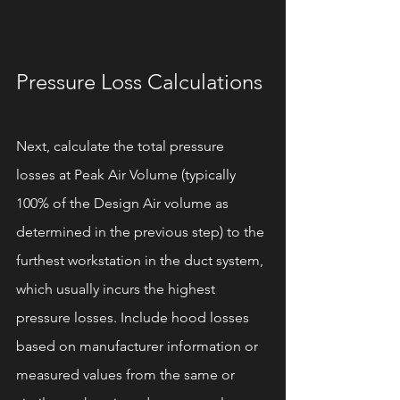
Pressure Loss Calculations
Next, calculate the total pressure 
losses at Peak Air Volume (typically 
100% of the Design Air volume as 
determined in the previous step) to the 
furthest workstation in the duct system, 
which usually incurs the highest 
pressure losses. Include hood losses 
based on manufacturer information or 
measured values from the same or 