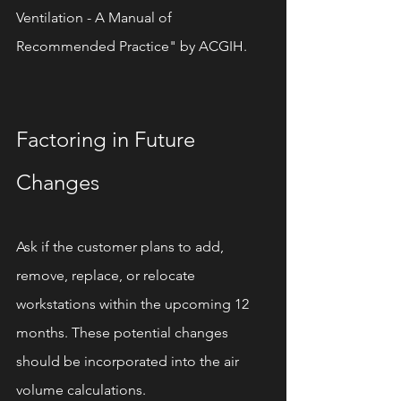
Ventilation - A Manual of 
Recommended Practice" by ACGIH.
Factoring in Future 
Changes
Ask if the customer plans to add, 
remove, replace, or relocate 
workstations within the upcoming 12 
months. These potential changes 
should be incorporated into the air 
volume calculations.