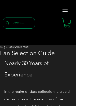
Aug 5, 2020
2 min read
Fan Selection Guide
Nearly 30 Years of 
Experience
In the realm of dust collection, a crucial 
decision lies in the selection of the 