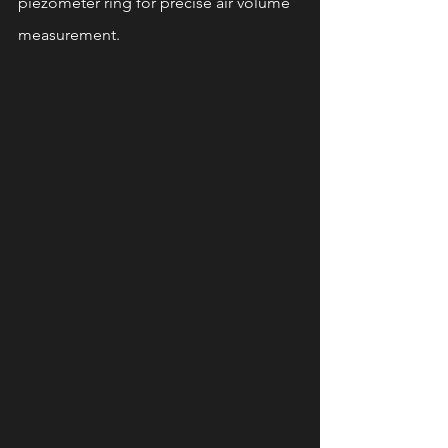
piezometer ring for precise air volume 
measurement.