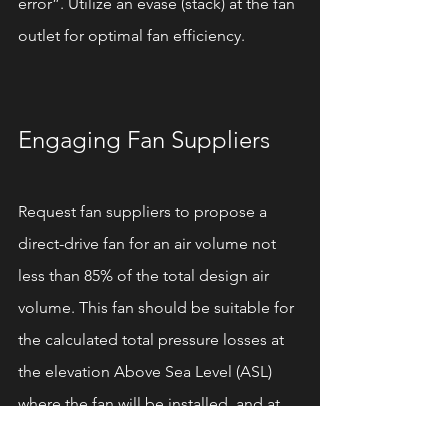
error”. Utilize an evasé (stack) at the fan 
outlet for optimal fan efficiency.
Engaging Fan Suppliers
Request fan suppliers to propose a 
direct-drive fan for an air volume not 
less than 85% of the total design air 
volume. This fan should be suitable for 
the calculated total pressure losses at 
the elevation Above Sea Level (ASL) 
where the fan will be installed, and at 
the highest temperature the fan will 