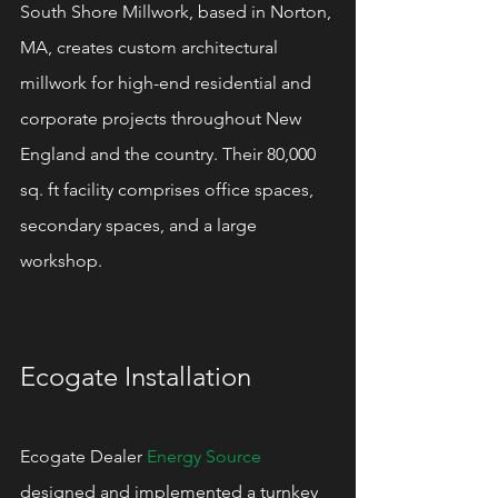
South Shore Millwork, based in Norton, 
MA, creates custom architectural 
millwork for high-end residential and 
corporate projects throughout New 
England and the country. Their 80,000 
sq. ft facility comprises office spaces, 
secondary spaces, and a large 
workshop.
Ecogate Installation
Ecogate Dealer 
Energy Source
designed and implemented a turnkey 