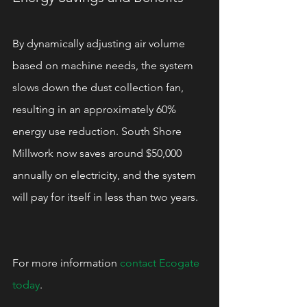
By dynamically adjusting air volume 
based on machine needs, the system 
slows down the dust collection fan, 
resulting in an approximately 60% 
energy use reduction. South Shore 
Millwork now saves around $50,000 
annually on electricity, and the system 
will pay for itself in less than two years.
For more information 
contact Ecogate 
today
.