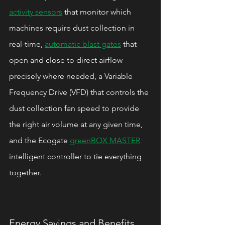
activity sensors
 that monitor which 
machines require dust collection in 
real-time, 
automatic blast gates
 that 
open and close to direct airflow 
precisely where needed, a Variable 
Frequency Drive (VFD) that controls the 
dust collection fan speed to provide 
the right air volume at any given time, 
and the Ecogate 
greenBOX MASTER
intelligent controller to tie everything 
together.
Energy Savings and Benefits