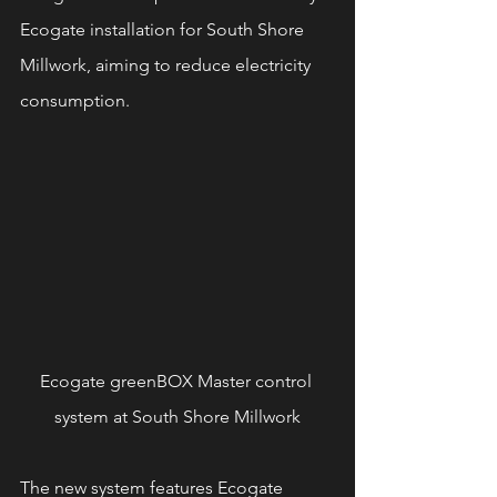
Ecogate installation for South Shore 
Millwork, aiming to reduce electricity 
consumption.
Ecogate greenBOX Master control 
system at South Shore Millwork
The new system features Ecogate 