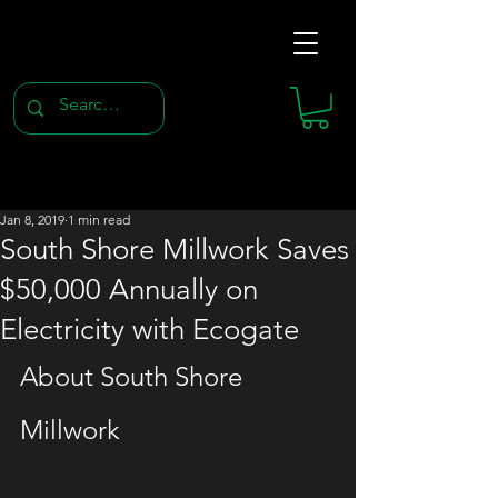
Jan 8, 2019
1 min read
South Shore Millwork Saves
$50,000 Annually on
Electricity with Ecogate
About South Shore 
Millwork