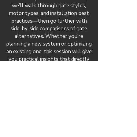
we’ll walk through gate styles,
motor types, and installation best
practices—then go further with
side-by-side comparisons of gate
alternatives. Whether you’re
planning a new system or optimizing
an existing one, this session will give
you practical insights that directly
impact system efficiency and
dust/fume transport.