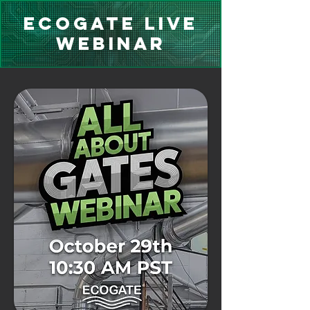
Ecogate Live
Webinar