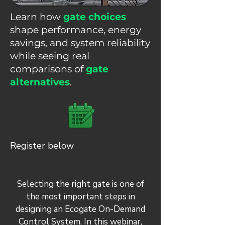
Learn how
gate choices
shape performance, energy
savings, and system reliability
while seeing real
comparisons of
gate
alternatives
.
Register below
Selecting the right gate is one of
the most important steps in
designing an Ecogate On-Demand
Control System. In this webinar,